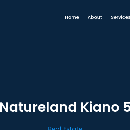
Home
About
Service
Natureland Kiano 
Real Estate