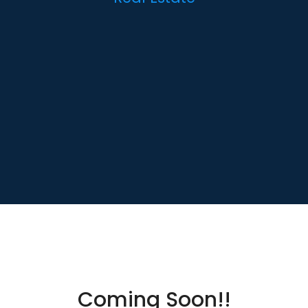
Coming Soon!!