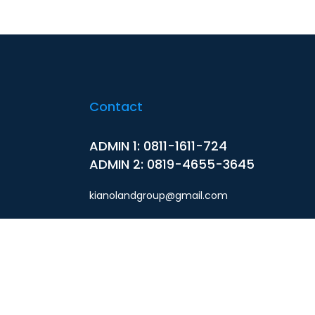
Contact
ADMIN 1: 0811-1611-724
ADMIN 2: 0819-4655-3645
kianolandgroup@gmail.com