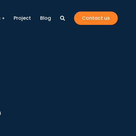
s
Project
Blog
Contact us
5