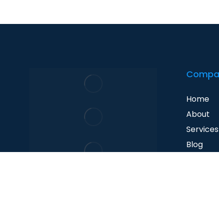
Compa
Home
About
Services
Blog