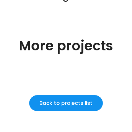
More projects
Back to projects list