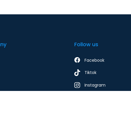
ny
Follow us
Facebook
Tiktok
Instagram